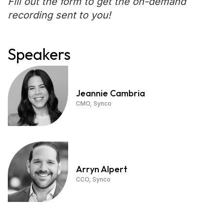
Fill out the form to get the on-demand
recording sent to you!
Speakers
Jeannie Cambria
CMO, Synco
Arryn Alpert
CCO, Synco