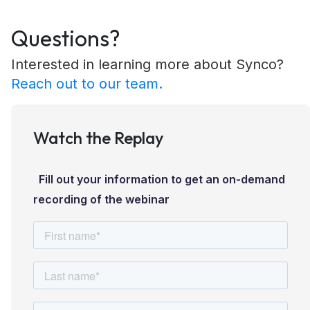
Questions?
Interested in learning more about Synco?
Reach out to our team.
Watch the Replay
Fill out your information to get an on-demand
recording of the webinar