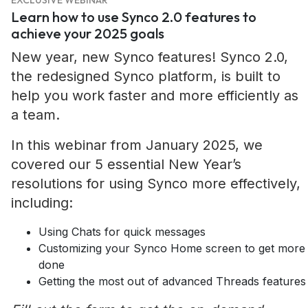
EXCLUSIVE WEBINAR
Learn how to use Synco 2.0 features to
achieve your 2025 goals
New year, new Synco features! Synco 2.0,
the redesigned Synco platform, is built to
help you work faster and more efficiently as
a team.
In this webinar from January 2025, we
covered our 5 essential New Year’s
resolutions for using Synco more effectively,
including:
Using Chats for quick messages
Customizing your Synco Home screen to get more
done
Getting the most out of advanced Threads features