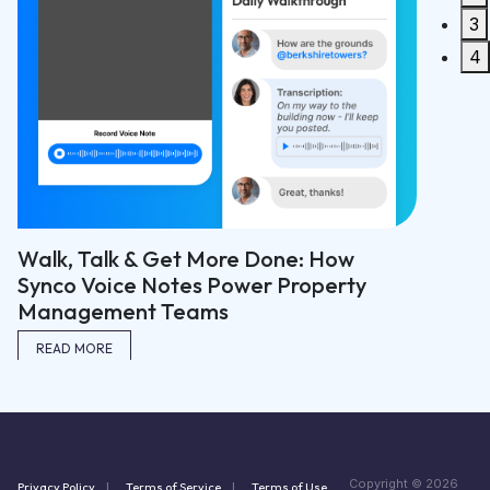
3
READ M
4
Walk, Talk & Get More Done: How
Synco Voice Notes Power Property
Management Teams
READ MORE
Copyright © 2026
Privacy Policy
Terms of Service
Terms of Use