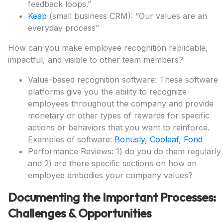
feedback loops.”
Keap
(small business CRM): “Our values are an
everyday process”
How can you make employee recognition replicable,
impactful, and visible to other team members?
Value-based recognition software: These software
platforms give you the ability to recognize
employees throughout the company and provide
monetary or other types of rewards for specific
actions or behaviors that you want to reinforce.
Examples of software:
Bonusly
,
Cooleaf
,
Fond
Performance Reviews: 1) do you do them regularly
and 2) are there specific sections on how an
employee embodies your company values?
Documenting the Important Processes:
Challenges & Opportunities