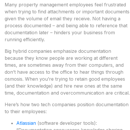
Many property management employees feel frustrated
when trying to find attachments or important documents
given the volume of email they receive. Not having a
process documented – and being able to reference that
documentation later – hinders your business from
running efficiently.
Big hybrid companies emphasize documentation
because they know people are working at different
times, are sometimes away from their computers, and
don’t have access to the office to hear things through
osmosis. When you’re trying to retain good employees
(and their knowledge) and hire new ones at the same
time, documentation and overcommunication are critical.
Here’s how two tech companies position documentation
to their employees:
Atlassian
(software developer tools):