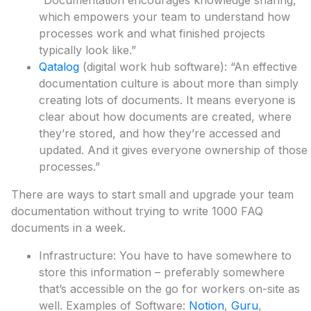
“Documentation encourages knowledge sharing,
which empowers your team to understand how
processes work and what finished projects
typically look like.”
Qatalog
(digital work hub software): “An effective
documentation culture is about more than simply
creating lots of documents. It means everyone is
clear about how documents are created, where
they’re stored, and how they’re accessed and
updated. And it gives everyone ownership of those
processes.”
There are ways to start small and upgrade your team
documentation without trying to write 1000 FAQ
documents in a week.
Infrastructure: You have to have somewhere to
store this information – preferably somewhere
that’s accessible on the go for workers on-site as
well. Examples of Software:
Notion
,
Guru
,