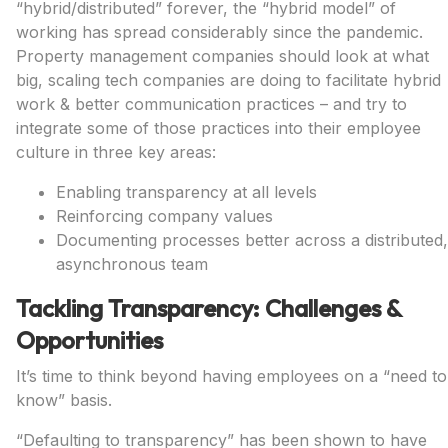
“hybrid/distributed” forever, the “hybrid model” of
working has spread considerably since the pandemic.
Property management companies should look at what
big, scaling tech companies are doing to facilitate hybrid
work & better communication practices – and try to
integrate some of those practices into their employee
culture in three key areas:
Enabling transparency at all levels
Reinforcing company values
Documenting processes better across a distributed,
asynchronous team
Tackling Transparency: Challenges &
Opportunities
It’s time to think beyond having employees on a “need to
know” basis.
“Defaulting to transparency” has been shown to have