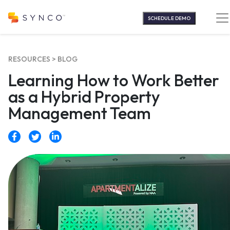
Skip
to
SCHEDULE DEMO
content
RESOURCES >
BLOG
Learning How to Work Better
as a Hybrid Property
Management Team