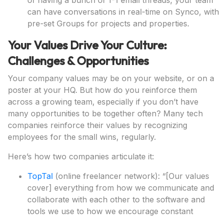
of having a bunch of 1-1 email threads, your team
can have conversations in real-time on Synco, with
pre-set Groups for projects and properties.
Your Values Drive Your Culture:
Challenges & Opportunities
Your company values may be on your website, or on a
poster at your HQ. But how do you reinforce them
across a growing team, especially if you don’t have
many opportunities to be together often? Many tech
companies reinforce their values by recognizing
employees for the small wins, regularly.
Here’s how two companies articulate it:
TopTal
(online freelancer network): “[Our values
cover] everything from how we communicate and
collaborate with each other to the software and
tools we use to how we encourage constant