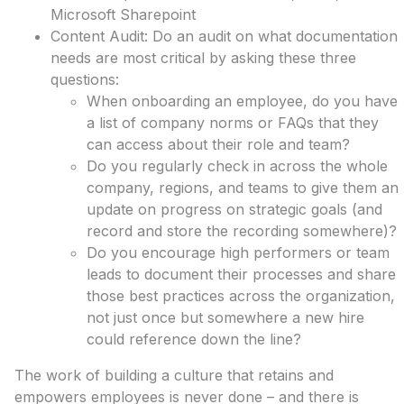
Microsoft Sharepoint
Content Audit: Do an audit on what documentation
needs are most critical by asking these three
questions:
When onboarding an employee, do you have
a list of company norms or FAQs that they
can access about their role and team?
Do you regularly check in across the whole
company, regions, and teams to give them an
update on progress on strategic goals (and
record and store the recording somewhere)?
Do you encourage high performers or team
leads to document their processes and share
those best practices across the organization,
not just once but somewhere a new hire
could reference down the line?
The work of building a culture that retains and
empowers employees is never done – and there is