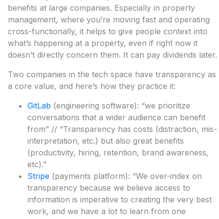
benefits at large companies. Especially in property
management, where you’re moving fast and operating
cross-functionally, it helps to give people context into
what’s happening at a property, even if right now it
doesn’t directly concern them. It can pay dividends later.
Two companies in the tech space have transparency as
a core value, and here’s how they practice it:
GitLab
(engineering software): “we prioritize
conversations that a wider audience can benefit
from” // “Transparency has costs (distraction, mis-
interpretation, etc.) but also great benefits
(productivity, hiring, retention, brand awareness,
etc).”
Stripe
(payments platform): “We over-index on
transparency because we believe access to
information is imperative to creating the very best
work, and we have a lot to learn from one