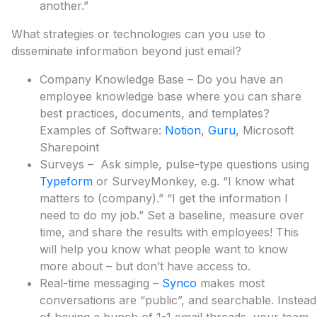
another.”
What strategies or technologies can you use to
disseminate information beyond just email?
Company Knowledge Base – Do you have an
employee knowledge base where you can share
best practices, documents, and templates?
Examples of Software:
Notion
,
Guru
, Microsoft
Sharepoint
Surveys – Ask simple, pulse-type questions using
Typeform
or SurveyMonkey, e.g. “I know what
matters to (company).” “I get the information I
need to do my job.” Set a baseline, measure over
time, and share the results with employees! This
will help you know what people want to know
more about – but don’t have access to.
Real-time messaging –
Synco
makes most
conversations are “public”, and searchable. Instead