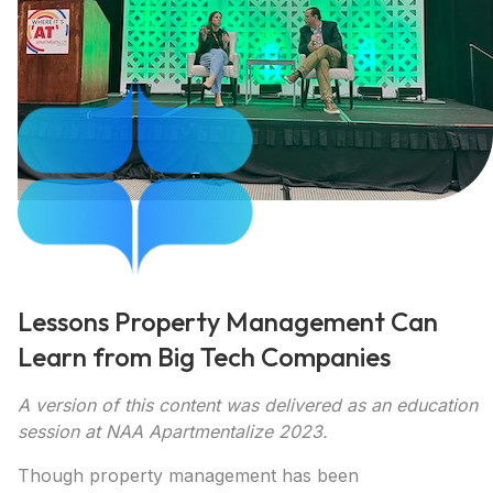
Lessons Property Management Can
Learn from Big Tech Companies
A version of this content was delivered as an education
session at NAA Apartmentalize 2023.
Though property management has been