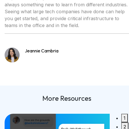
always something new to learn from different industries.
Seeing what large tech companies have done can help
you get started, and provide critical infrastructure to
teams in the office and in the field.
Jeannie Cambria
More Resources
1
Built 
2
Synco 2