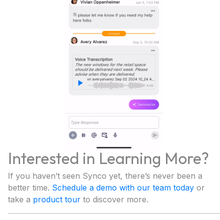
Interested in Learning More?
If you haven’t seen Synco yet, there’s never been a
better time.
Schedule a demo with our team today
or
take a
product tour
to discover more.