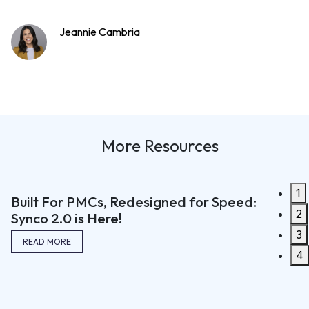
Jeannie Cambria
More Resources
1
Built For PMCs, Redesigned for Speed:
2
Synco 2.0 is Here!
The We
3
READ MORE
with S
4
Commun
Efficie
READ M