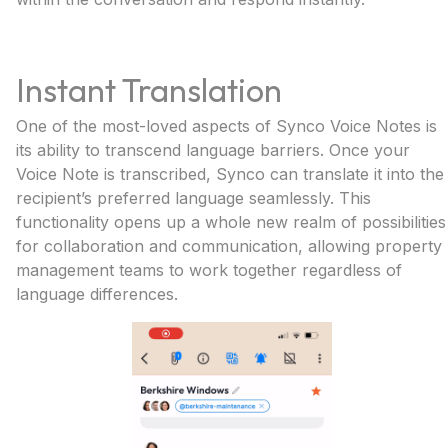
Instant Translation
One of the most-loved aspects of Synco Voice Notes is
its ability to transcend language barriers. Once your
Voice Note is transcribed, Synco can translate it into the
recipient’s preferred language seamlessly. This
functionality opens up a whole new realm of possibilities
for collaboration and communication, allowing property
management teams to work together regardless of
language differences.