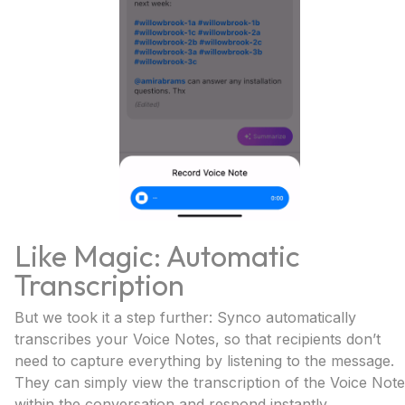
Like Magic: Automatic
Transcription
But we took it a step further: Synco automatically
transcribes your Voice Notes, so that recipients don’t
need to capture everything by listening to the message.
They can simply view the transcription of the Voice Note
within the conversation and respond instantly.