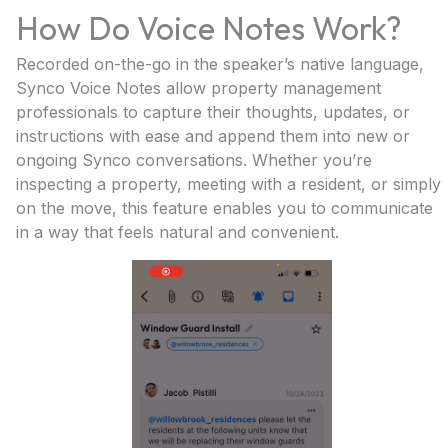
How Do Voice Notes Work?
Recorded on-the-go in the speaker’s native language,
Synco Voice Notes allow property management
professionals to capture their thoughts, updates, or
instructions with ease and append them into new or
ongoing Synco conversations. Whether you’re
inspecting a property, meeting with a resident, or simply
on the move, this feature enables you to communicate
in a way that feels natural and convenient.