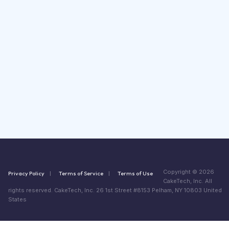
Copyright © 2026
Privacy Policy
Terms of Service
Terms of Use
CakeTech, Inc. All
rights reserved. CakeTech, Inc. 26 1st Street #8153 Pelham, NY 10803 United
States