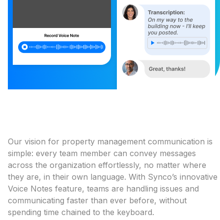
Our vision for property management communication is
simple: every team member can convey messages
across the organization effortlessly, no matter where
they are, in their own language. With Synco’s innovative
Voice Notes feature, teams are handling issues and
communicating faster than ever before, without
spending time chained to the keyboard.