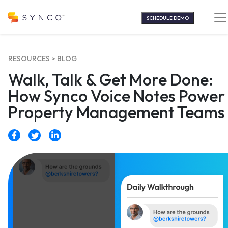
Skip
to
SCHEDULE DEMO
content
RESOURCES >
BLOG
Walk, Talk & Get More Done:
How Synco Voice Notes Power
Property Management Teams