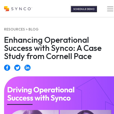
Skip
to
SCHEDULE DEMO
content
RESOURCES >
BLOG
Enhancing Operational
Success with Synco: A Case
Study from Cornell Pace