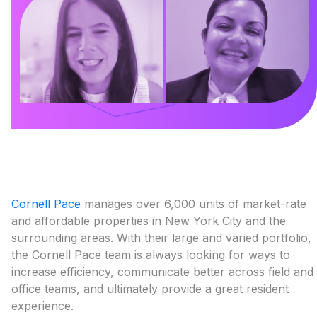
Cornell Pace
manages over 6,000 units of market-rate
and affordable properties in New York City and the
surrounding areas. With their large and varied portfolio,
the Cornell Pace team is always looking for ways to
increase efficiency, communicate better across field and
office teams, and ultimately provide a great resident
experience.