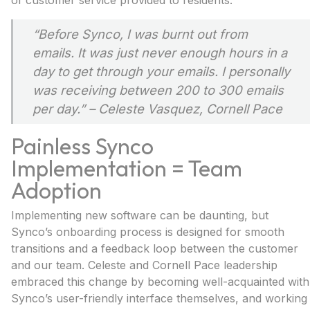
of customer service provided to residents.
“Before Synco, I was burnt out from
emails. It was just never enough hours in a
day to get through your emails. I personally
was receiving between 200 to 300 emails
per day.”
– Celeste Vasquez, Cornell Pace
Painless Synco
Implementation = Team
Adoption
Implementing new software can be daunting, but
Synco’s onboarding process is designed for smooth
transitions and a feedback loop between the customer
and our team. Celeste and Cornell Pace leadership
embraced this change by becoming well-acquainted with
Synco’s user-friendly interface themselves, and working