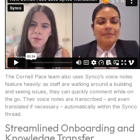
The Cornell Pace team also uses Synco’s voice notes
feature heavily: as staff are walking around a building
and seeing issues, they can quickly comment while on
the go. Their voice notes are transcribed – and even
translated if necessary – automatically within the Synco
thread.
Streamlined Onboarding and
Knowledge Transfer