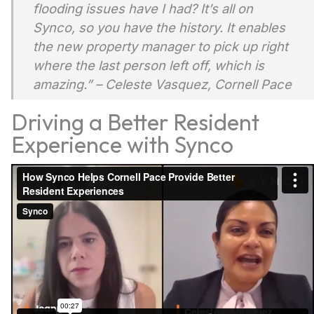
flooding issues have I had? It’s all on
Synco, so you have the history. It enables
the new property manager to pick up right
where the last person left off, which is
amazing.”
– Celeste Vasquez, Cornell Pace
Driving a Better Resident
Experience with Synco