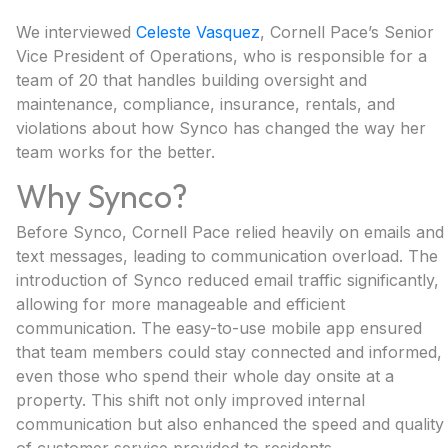
We interviewed
Celeste Vasquez
, Cornell Pace’s Senior
Vice President of Operations, who is responsible for a
team of 20 that handles building oversight and
maintenance, compliance, insurance, rentals, and
violations about how Synco has changed the way her
team works for the better.
Why Synco?
Before Synco, Cornell Pace relied heavily on emails and
text messages, leading to communication overload. The
introduction of Synco reduced email traffic significantly,
allowing for more manageable and efficient
communication. The easy-to-use mobile app ensured
that team members could stay connected and informed,
even those who spend their whole day onsite at a
property. This shift not only improved internal
communication but also enhanced the speed and quality