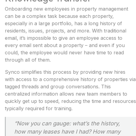
Onboarding new employees in property management
can be a complex task because each property,
especially in a large portfolio, has a long history of
residents, issues, projects, and more. With traditional
email, it’s impossible to give an employee access to
every email sent about a property – and even if you
could, the employee would never have time to read
through all of them.
Synco simplifies this process by providing new hires
with access to a comprehensive history of properties via
tagged threads and group conversations. This
centralized information allows new team members to
quickly get up to speed, reducing the time and resources
typically required for training.
“Now you can gauge: what’s the history,
how many leases have I had? How many