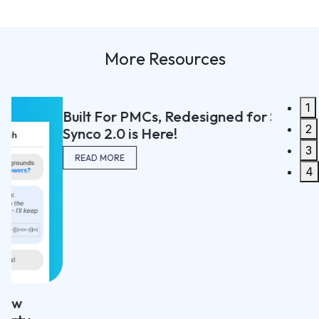
More Resources
1
Built For PMCs, Redesigned for Speed:
2
Synco 2.0 is Here!
3
READ MORE
4
The We