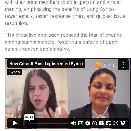
with their team members to do in-person and virtual
training, emphasizing the benefits of using Synco –
fewer emails, faster response times, and quicker issue
resolution.
This proactive approach reduced the fear of change
among team members, fostering a culture of open
communication and empathy.