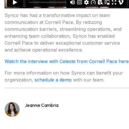
Synco has had a transformative impact on team
communication at Cornell Pace. By reducing
communication barriers, streamlining operations, and
enhancing team collaboration, Synco has enabled
Cornell Pace to deliver exceptional customer service
and achieve operational excellence.
Watch the interview with Celeste from Cornell Pace here
For more information on how Synco can benefit your
organization,
schedule a demo
with our team.
Jeannie Cambria