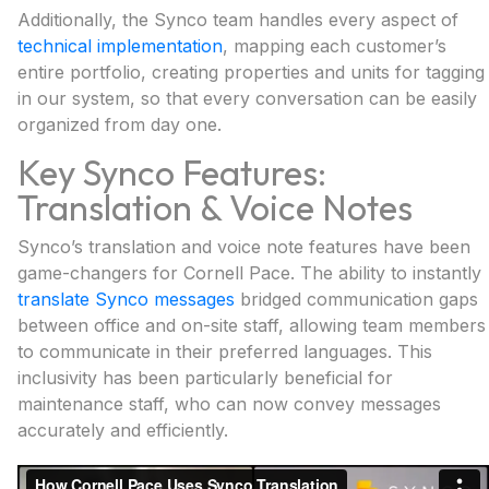
Additionally, the Synco team handles every aspect of
technical implementation
, mapping each customer’s
entire portfolio, creating properties and units for tagging
in our system, so that every conversation can be easily
organized from day one.
Key Synco Features:
Translation & Voice Notes
Synco’s translation and voice note features have been
game-changers for Cornell Pace. The ability to instantly
translate Synco messages
bridged communication gaps
between office and on-site staff, allowing team members
to communicate in their preferred languages. This
inclusivity has been particularly beneficial for
maintenance staff, who can now convey messages
accurately and efficiently.