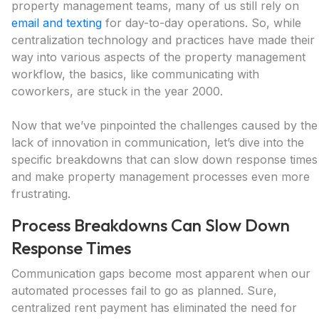
property management teams, many of us still rely on
email and texting
for day-to-day operations. So, while
centralization technology and practices have made their
way into various aspects of the property management
workflow, the basics, like communicating with
coworkers, are stuck in the year 2000.
Now that we’ve pinpointed the challenges caused by the
lack of innovation in communication, let’s dive into the
specific breakdowns that can slow down response times
and make property management processes even more
frustrating.
Process Breakdowns Can Slow Down
Response Times
Communication gaps become most apparent when our
automated processes fail to go as planned. Sure,
centralized rent payment has eliminated the need for