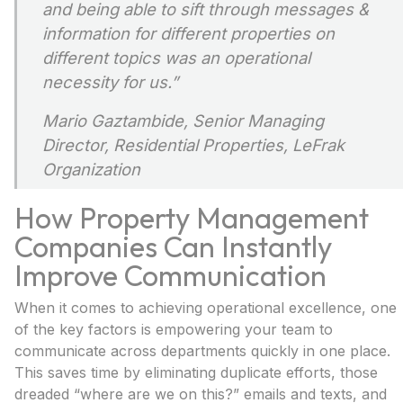
and being able to sift through messages &
information for different properties on
different topics was an operational
necessity for us.”
Mario Gaztambide,
Senior Managing
Director, Residential Properties, LeFrak
Organization
How Property Management
Companies Can Instantly
Improve Communication
When it comes to achieving operational excellence, one
of the key factors is empowering your team to
communicate across departments quickly in one place.
This saves time by eliminating duplicate efforts, those
dreaded “where are we on this?” emails and texts, and