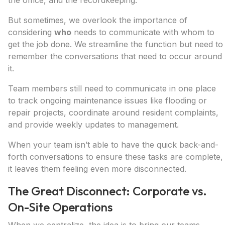
the office, and the recordkeeping.
But sometimes, we overlook the importance of
considering
who
needs to communicate with whom to
get the job done. We streamline the function but need to
remember the conversations that need to occur around
it.
Team members still need to communicate in one place
to track ongoing maintenance issues like flooding or
repair projects, coordinate around resident complaints,
and provide weekly updates to management.
When your team isn’t able to have the quick back-and-
forth conversations to ensure these tasks are complete,
it leaves them feeling even more disconnected.
The Great Disconnect: Corporate vs.
On-Site Operations