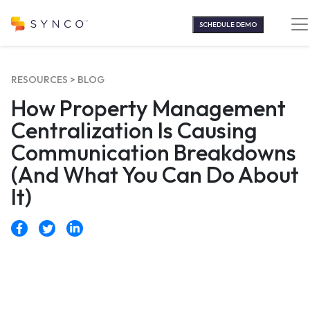
Skip
to
SCHEDULE DEMO
content
RESOURCES >
BLOG
How Property Management
Centralization Is Causing
Communication Breakdowns
(And What You Can Do About
It)