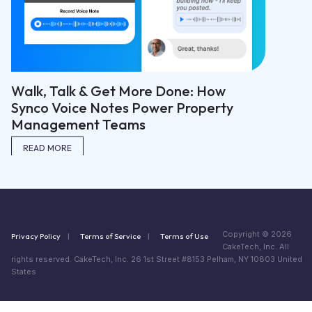
Walk, Talk & Get More Done: How
Synco Voice Notes Power Property
Management Teams
READ MORE
Copyright © 2026
Privacy Policy
Terms of Service
Terms of Use
CakeTech, Inc. All
rights reserved. CakeTech, Inc. 26 1st Street #8153 Pelham, NY 10803 United
States