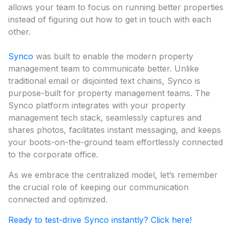
allows your team to focus on running better properties
instead of figuring out how to get in touch with each
other.
Synco
was built to enable the modern property
management team to communicate better. Unlike
traditional email or disjointed text chains, Synco is
purpose-built for property management teams. The
Synco platform integrates with your property
management tech stack, seamlessly captures and
shares photos, facilitates instant messaging, and keeps
your boots-on-the-ground team effortlessly connected
to the corporate office.
As we embrace the centralized model, let’s remember
the crucial role of keeping our communication
connected and optimized.
Ready to test-drive Synco instantly? Click here!