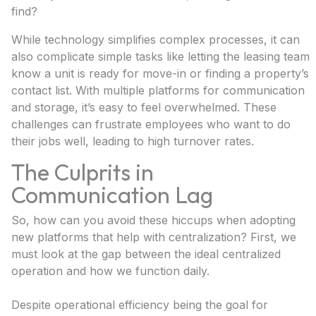
find?
While technology simplifies complex processes, it can
also complicate simple tasks like letting the leasing team
know a unit is ready for move-in or finding a property’s
contact list. With multiple platforms for communication
and storage, it’s easy to feel overwhelmed. These
challenges can frustrate employees who want to do
their jobs well, leading to high turnover rates.
The Culprits in
Communication Lag
So, how can you avoid these hiccups when adopting
new platforms that help with centralization? First, we
must look at the gap between the ideal centralized
operation and how we function daily.
Despite operational efficiency being the goal for