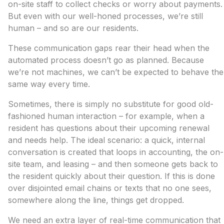
on-site staff to collect checks or worry about payments.
But even with our well-honed processes, we’re still
human – and so are our residents.
These communication gaps rear their head when the
automated process doesn’t go as planned. Because
we’re not machines, we can’t be expected to behave the
same way every time.
Sometimes, there is simply no substitute for good old-
fashioned human interaction – for example, when a
resident has questions about their upcoming renewal
and needs help. The ideal scenario: a quick, internal
conversation is created that loops in accounting, the on-
site team, and leasing – and then someone gets back to
the resident quickly about their question. If this is done
over disjointed email chains or texts that no one sees,
somewhere along the line, things get dropped.
We need an extra layer of real-time communication that