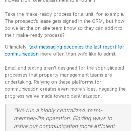
moves from one department to another?
Take the make-ready process for a unit, for example.
The prospect’s lease gets signed in the CRM, but how
do we let the on-site team know so they can add it to
their make-ready process?
Ultimately,
text messaging becomes the last resort for
communication
more often than we’d like to admit.
Email and texting aren’t designed for the sophisticated
processes that property management teams are
undertaking. Relying on these platforms for
communication creates even more siloes, negating the
progress we’ve made toward centralization.
“We run a highly centralized, team-
member-lite operation. Finding ways to
make our communication more efficient