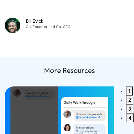
Bill Evick
Co-Founder and Co-CEO
More Resources
1
Built 
2
Synco 2
3
READ M
4