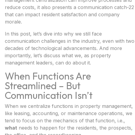
management centralization can improve processes and
reduce costs, it also presents a communication catch-22
that can impact resident satisfaction and company
morale.
In this post, let’s dive into why we still face
communication challenges in the industry, even with two
decades of technological advancements. And more
importantly, let’s discuss what we, as property
management leaders, can do about it.
When Functions Are
Streamlined – But
Communication Isn’t
When we centralize functions in property management,
like leasing, accounting, or maintenance operations, we
tend to focus on the mechanics of that function, i.e.,
what
needs to happen for the residents, the prospects,