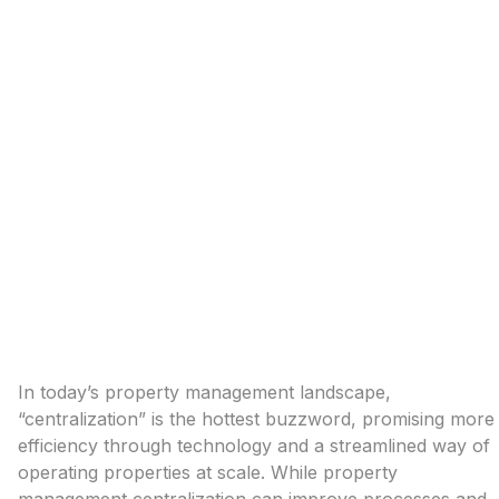
In today’s property management landscape,
“centralization” is the hottest buzzword, promising more
efficiency through technology and a streamlined way of
operating properties at scale. While property