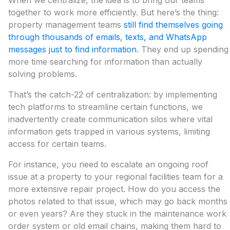
When we centralize, the idea is to bring our teams
together to work more efficiently. But here’s the thing:
property management teams
still find themselves going
through thousands of emails, texts, and WhatsApp
messages just to find information
. They end up spending
more time searching for information than actually
solving problems.
That’s the catch-22 of centralization: by implementing
tech platforms to streamline certain functions, we
inadvertently create communication silos where vital
information gets trapped in various systems, limiting
access for certain teams.
For instance, you need to escalate an ongoing roof
issue at a property to your regional facilities team for a
more extensive repair project. How do you access the
photos related to that issue, which may go back months
or even years? Are they stuck in the maintenance work
order system or old email chains, making them hard to