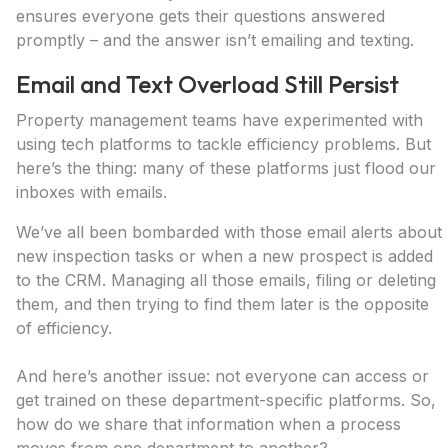
ensures everyone gets their questions answered
promptly – and the answer isn’t emailing and texting.
Email and Text Overload Still Persist
Property management teams have experimented with
using tech platforms to tackle efficiency problems. But
here’s the thing: many of these platforms just flood our
inboxes with emails.
We’ve all been bombarded with those email alerts about
new inspection tasks or when a new prospect is added
to the CRM. Managing all those emails, filing or deleting
them, and then trying to find them later is the opposite
of efficiency.
And here’s another issue: not everyone can access or
get trained on these department-specific platforms. So,
how do we share that information when a process