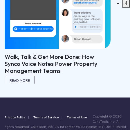
4
: How
operty
Copyright © 2026
Privacy Policy
Terms of Service
Terms of Use
CakeTech, Inc. All
rights reserved. CakeTech, Inc. 26 1st Street #8153 Pelham, NY 10803 United