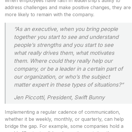
When employees have faith in leadership’s ability to
address challenges and make positive changes, they are
more likely to remain with the company.
“
As an executive, when you bring people
together you start to see and understand
people’s strengths and you start to see
what really drives them, what motivates
them. Where could they really help our
company, or be a leader in a certain part of
our organization, or who’s the subject
matter expert in these types of situations?
“
Jen Piccotti, President, Swift Bunny
Implementing a regular cadence of communication,
whether it be weekly, monthly, or quarterly, can help
bridge the gap. For example, some companies hold a