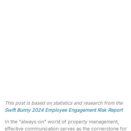
This post is based on statistics and research from the
Swift Bunny 2024 Employee Engagement Risk Report
In the “always-on” world of property management,
effective communication serves as the cornerstone for