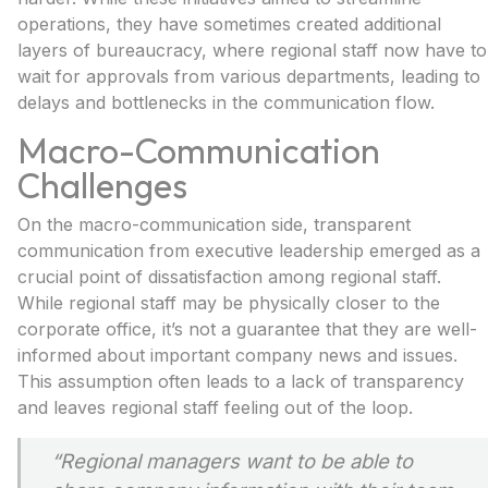
operations, they have sometimes created additional
layers of bureaucracy, where regional staff now have to
wait for approvals from various departments, leading to
delays and bottlenecks in the communication flow.
Macro-Communication
Challenges
On the macro-communication side, transparent
communication from executive leadership emerged as a
crucial point of dissatisfaction among regional staff.
While regional staff may be physically closer to the
corporate office, it’s not a guarantee that they are well-
informed about important company news and issues.
This assumption often leads to a lack of transparency
and leaves regional staff feeling out of the loop.
“
Regional managers want to be able to