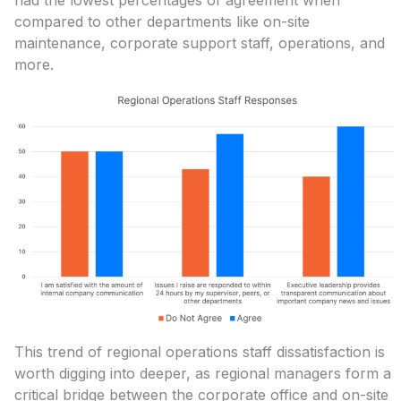
had the lowest percentages of agreement when
compared to other departments like on-site
maintenance, corporate support staff, operations, and
more.
This trend of regional operations staff dissatisfaction is
worth digging into deeper, as regional managers form a
critical bridge between the corporate office and on-site