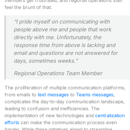
members get frustrated, and regional operations staff
feel the brunt of that.
“
I pride myself on communicating with
people above me and people that work
directly
with me. Unfortunately, the
response time from above is lacking and
email and
questions are not answered for
days, sometimes weeks
.”
Regional Operations Team Member
The proliferation of multiple communication platforms,
from emails to
text messages
to
Teams messages
,
complicates the day-to-day communication landscape,
leading to confusion and inefficiencies. The
implementation of new technologies and
centralization
efforts
can make the communication process even
harder. While these initiatives aimed to streamline