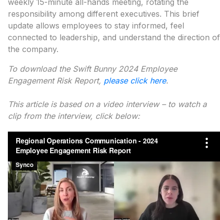
weekly 15-minute all-hands meeting, rotating the
responsibility among different executives. This brief
update allows employees to stay informed, feel
connected to leadership, and understand the direction of
the company.
To download the Swift Bunny 2024 Employee
Engagement Risk Report,
please click here
.
This article is based on a video interview – to watch a
clip from the interview, click below: