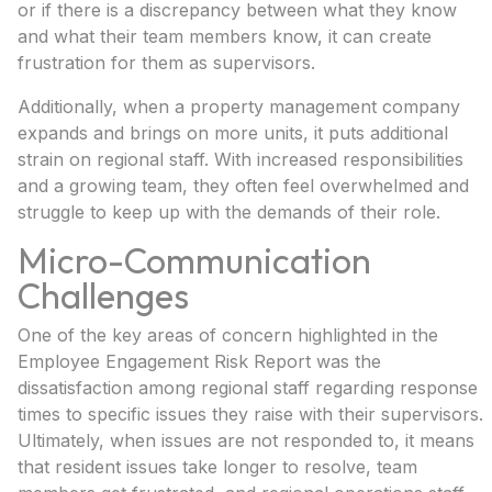
or if there is a discrepancy between what they know
and what their team members know, it can create
frustration for them as supervisors.
Additionally, when a property management company
expands and brings on more units, it puts additional
strain on regional staff. With increased responsibilities
and a growing team, they often feel overwhelmed and
struggle to keep up with the demands of their role.
Micro-Communication
Challenges
One of the key areas of concern highlighted in the
Employee Engagement Risk Report was the
dissatisfaction among regional staff regarding response
times to specific issues they raise with their supervisors.
Ultimately, when issues are not responded to, it means
that resident issues take longer to resolve, team