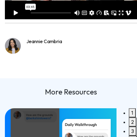
Jeannie Cambria
More Resources
1
Built For PMCs, Redesigned for Speed
2
Synco 2.0 is Here!
3
READ MORE