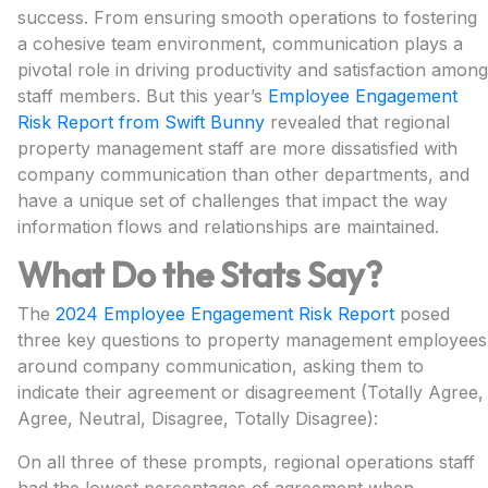
success. From ensuring smooth operations to fostering
a cohesive team environment, communication plays a
pivotal role in driving productivity and satisfaction among
staff members. But this year’s
Employee Engagement
Risk Report from Swift Bunny
revealed that regional
property management staff are more dissatisfied with
company communication than other departments, and
have a unique set of challenges that impact the way
information flows and relationships are maintained.
What Do the Stats Say?
The
2024 Employee Engagement Risk Report
posed
three key questions to property management employees
around company communication, asking them to
indicate their agreement or disagreement (Totally Agree,
Agree, Neutral, Disagree, Totally Disagree):
On all three of these prompts, regional operations staff