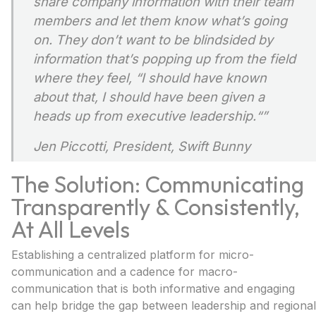
share company information with their team
members and let them know what’s going
on. They don’t want to be blindsided by
information that’s popping up from the field
where they feel, “I should have known
about that, I should have been given a
heads up from executive leadership.
“”
Jen Piccotti, President, Swift Bunny
The Solution: Communicating
Transparently & Consistently,
At All Levels
Establishing a centralized platform for micro-
communication and a cadence for macro-
communication that is both informative and engaging
can help bridge the gap between leadership and regional