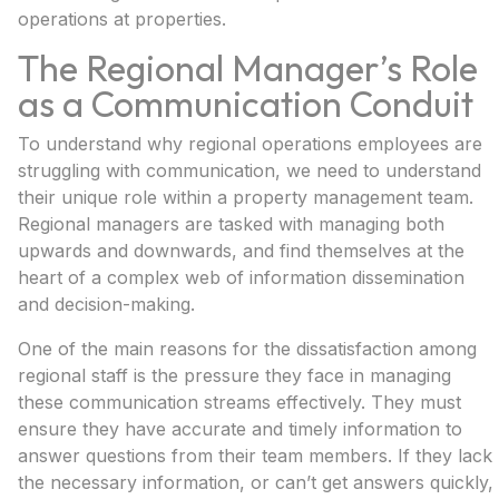
operations at properties.
The Regional Manager’s Role
as a Communication Conduit
To understand why regional operations employees are
struggling with communication, we need to understand
their unique role within a property management team.
Regional managers are tasked with managing both
upwards and downwards, and find themselves at the
heart of a complex web of information dissemination
and decision-making.
One of the main reasons for the dissatisfaction among
regional staff is the pressure they face in managing
these communication streams effectively. They must
ensure they have accurate and timely information to
answer questions from their team members. If they lack
the necessary information, or can’t get answers quickly,