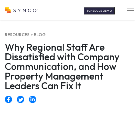
Skip
to
SCHEDULE DEMO
content
RESOURCES >
BLOG
Why Regional Staff Are
Dissatisfied with Company
Communication, and How
Property Management
Leaders Can Fix It