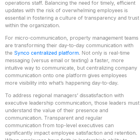
operations staff. Balancing the need for timely, efficient
updates with the risk of overwhelming employees is
essential in fostering a culture of transparency and trust
within the organization.
For micro-communication, property management teams
are transforming their day-to-day communication with
the
Synco centralized platform
. Not only is real-time
messaging (versus email or texting) a faster, more
intuitive way to communicate, but centralizing company
communication onto one platform gives employees
more visibility into what’s happening day-to-day.
To address regional managers’ dissatisfaction with
executive leadership communication, those leaders must
understand the value of their presence and
communication. Transparent and regular
communication from top-level executives can
significantly impact employee satisfaction and retention.