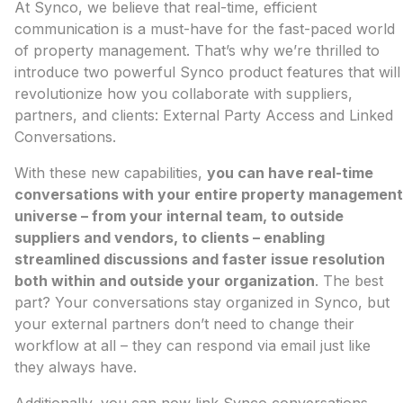
At Synco, we believe that real-time, efficient
communication is a must-have for the fast-paced world
of property management. That’s why we’re thrilled to
introduce two powerful Synco product features that will
revolutionize how you collaborate with suppliers,
partners, and clients: External Party Access and Linked
Conversations.
With these new capabilities,
you can have real-time
conversations with your entire property management
universe – from your internal team, to outside
suppliers and vendors, to clients – enabling
streamlined discussions and faster issue resolution
both within and outside your organization
. The best
part? Your conversations stay organized in Synco, but
your external partners don’t need to change their
workflow at all – they can respond via email just like
they always have.