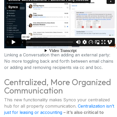
Linking a Conversation then adding an external party:
No more toggling back and forth between email chains
or adding and removing recipients via cc and bcc.
Centralized, More Organized
Communication
This new functionality makes Synco your centralized
hub for all property communication.
Centralization isn’t
just for leasing or accounting
– it’s also critical to