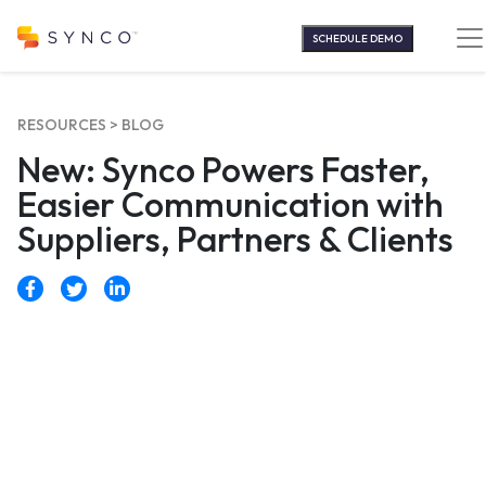
Skip
to
SCHEDULE DEMO
content
RESOURCES >
BLOG
New: Synco Powers Faster,
Easier Communication with
Suppliers, Partners & Clients