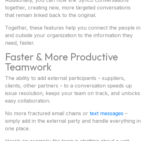
Additionally, you can now link Synco conversations
together, creating new, more targeted conversations
that remain linked back to the original.
Together, these features help you connect the people in
and outside your organization to the information they
need, faster.
Faster & More Productive
Teamwork
The ability to add external participants – suppliers,
clients, other partners – to a conversation speeds up
issue resolution, keeps your team on track, and unlocks
easy collaboration.
No more fractured email chains or
text messages
–
simply add in the external party and handle everything in
one place.