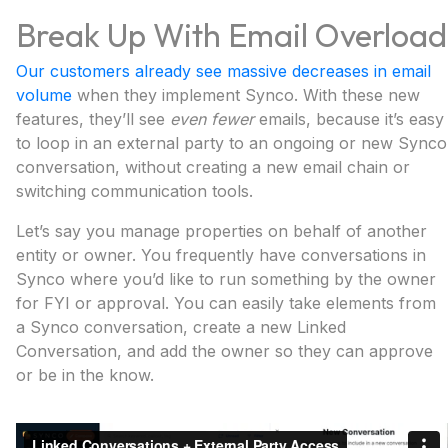
Break Up With Email Overload
Our customers already see massive decreases in email
volume
when they implement Synco. With these new
features, they’ll see
even fewer
emails, because it’s easy
to loop in an external party to an ongoing or new Synco
conversation, without creating a new email chain or
switching communication tools.
Let’s say you manage properties on behalf of another
entity or owner. You frequently have conversations in
Synco where you’d like to run something by the owner
for FYI or approval. You can easily take elements from
a Synco conversation, create a new Linked
Conversation, and add the owner so they can approve
or be in the know.