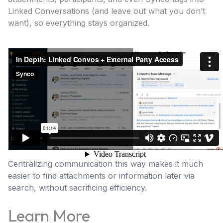
Linked Conversations (and leave out what you don’t
want), so everything stays organized.
Centralizing communication this way makes it much
easier to find attachments or information later via
search, without sacrificing efficiency.
Learn More