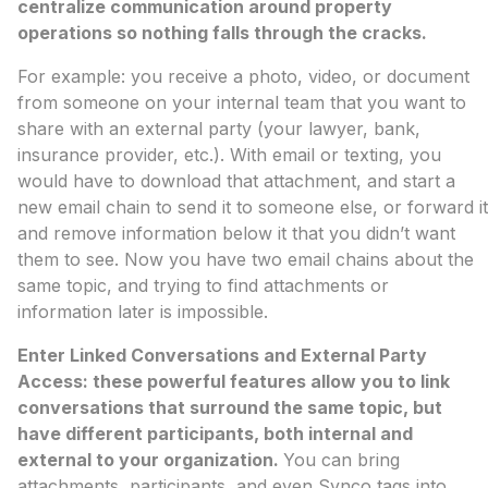
centralize communication around property
operations so nothing falls through the cracks.
For example: you receive a photo, video, or document
from someone on your internal team that you want to
share with an external party (your lawyer, bank,
insurance provider, etc.). With email or texting, you
would have to download that attachment, and start a
new email chain to send it to someone else, or forward it
and remove information below it that you didn’t want
them to see. Now you have two email chains about the
same topic, and trying to find attachments or
information later is impossible.
Enter Linked Conversations and External Party
Access: these powerful features allow you to link
conversations that surround the same topic, but
have different participants, both internal and
external to your organization.
You can bring
attachments, participants, and even Synco tags into