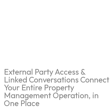
External Party Access &
Linked Conversations Connect
Your Entire Property
Management Operation, in
One Place