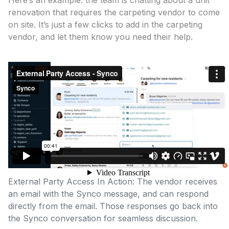
Here’s an example: the team is chatting about a unit
renovation that requires the carpeting vendor to come
on site. It’s just a few clicks to add in the carpeting
vendor, and let them know you need their help.
External Party Access In Action: The vendor receives
an email with the Synco message, and can respond
directly from the email. Those responses go back into
the Synco conversation for seamless discussion.