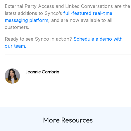
External Party Access and Linked Conversations are the
latest additions to Synco’s
full-featured real-time
messaging platform
, and are now available to all
customers.
Ready to see Synco in action?
Schedule a demo with
our team.
Jeannie Cambria
More Resources